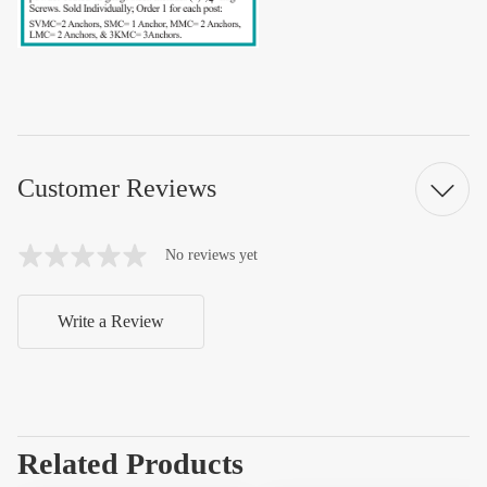
Customer Reviews
No reviews yet
Write a Review
Related Products