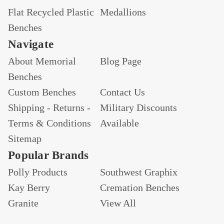
Flat Recycled Plastic
Medallions
Benches
Navigate
About Memorial
Blog Page
Benches
Custom Benches
Contact Us
Shipping - Returns -
Military Discounts
Terms & Conditions
Available
Sitemap
Popular Brands
Polly Products
Southwest Graphix
Kay Berry
Cremation Benches
Granite
View All