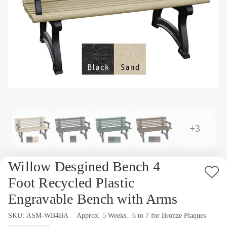
+3
Willow Desgined Bench 4
Ad
Foot Recycled Plastic
to
Engravable Bench with Arms
Wi
SKU:
Availability:
ASM-WB4BA
Approx. 5 Weeks.. 6 to 7 for Bronze Plaques