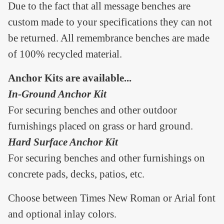
Due to the fact that all message benches are
custom made to your specifications they can not
be returned. All remembrance benches are made
of 100% recycled material.
Anchor Kits are available...
In-Ground Anchor Kit
For securing benches and other outdoor
furnishings placed on grass or hard ground.
Hard Surface Anchor Kit
For securing benches and other furnishings on
concrete pads, decks, patios, etc.
Choose between Times New Roman or Arial font
and optional inlay colors.