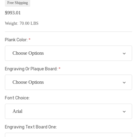
Lis
Free Shipping
$993.01
Weight:
70.00 LBS
Plank Color:
Engraving Or Plaque Board:
Font Choice:
Engraving Text Board One: