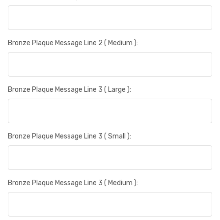
Bronze Plaque Message Line 2 ( Medium ):
Bronze Plaque Message Line 3 ( Large ):
Bronze Plaque Message Line 3 ( Small ):
Bronze Plaque Message Line 3 ( Medium ):