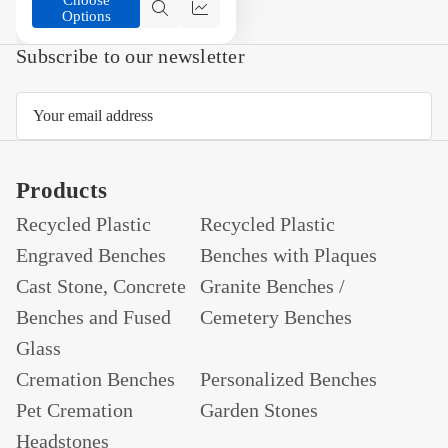
Options
Quick
Compare
view
Subscribe to our newsletter
Email
Address
Products
Recycled Plastic
Recycled Plastic
Engraved Benches
Benches with Plaques
Cast Stone, Concrete
Granite Benches /
Benches and Fused
Cemetery Benches
Glass
Cremation Benches
Personalized Benches
Pet Cremation
Garden Stones
Headstones