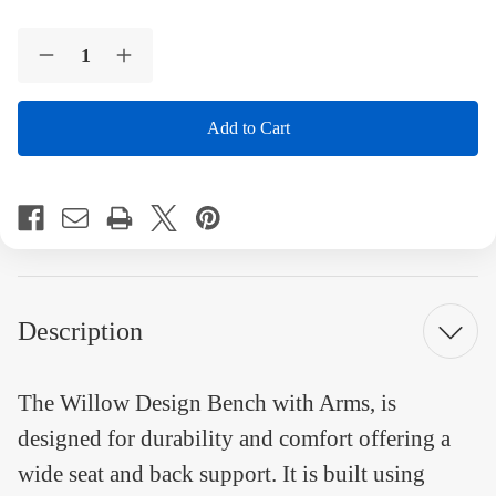
Current
Quantity:
Stock:
Decrease
Increase
Quantity
Quantity
of
of
Willow
Willow
Desgined
Desgined
Bench
Bench
4
4
Foot
Foot
Recycled
Recycled
Plastic
Plastic
Engravable
Engravable
Bench
Bench
with
with
Arms
Arms
Description
The Willow Design Bench with Arms, is
designed for durability and comfort offering a
wide seat and back support. It is built using