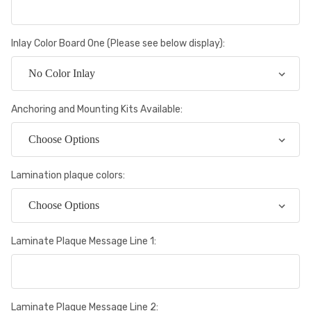
Inlay Color Board One (Please see below display):
Anchoring and Mounting Kits Available:
Lamination plaque colors:
Laminate Plaque Message Line 1:
Laminate Plaque Message Line 2: