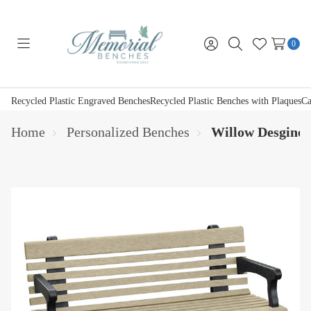
0
Toggle
Sign
Search
Wish
menu
in
Lists
Recycled Plastic Engraved Benches
Recycled Plastic Benches with Plaques
Ca
Home
Personalized Benches
Willow Desgined