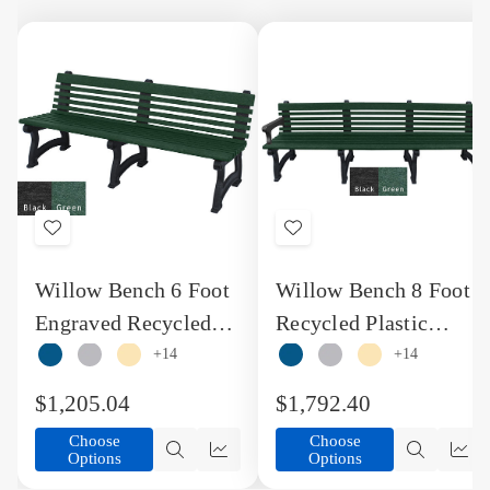
Add
Add
to
to
Willow Bench 6 Foot
Willow Bench 8 Foot
Wish
Wish
Engraved Recycled
Recycled Plastic
List
List
Plastic Bench
Engraved Design
+14
+14
Bench with Arms
$1,205.04
$1,792.40
Choose
Choose
Options
Options
Quick
Quick
Quick
Qu