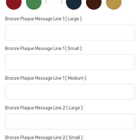
Bronze Plaque Message Line 1 ( Large ):
Bronze Plaque Message Line 1 ( Small ):
Bronze Plaque Message Line 1 ( Medium ):
Bronze Plaque Message Line 2 ( Large ):
Bronze Plaque Message Line 2 ( Small ):