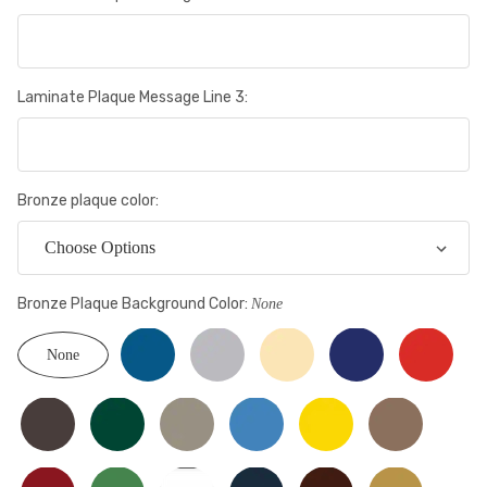
Laminate Plaque Message Line 3:
Bronze plaque color:
Bronze Plaque Background Color:
None
None