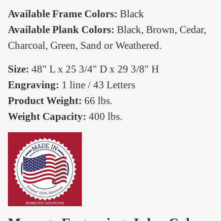
Available Frame Colors:
Black
Available Plank Colors:
Black, Brown, Cedar,
Charcoal, Green, Sand or Weathered.
Size:
48" L x 25 3/4" D x 29 3/8" H
Engraving:
1 line / 43 Letters
Product Weight:
66 lbs.
Weight Capacity:
400 lbs.