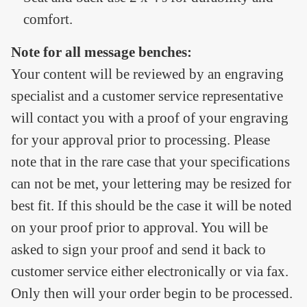
comfort.
Note for all message benches:
Your content will be reviewed by an engraving
specialist and a customer service representative
will contact you with a proof of your engraving
for your approval prior to processing. Please
note that in the rare case that your specifications
can not be met, your lettering may be resized for
best fit. If this should be the case it will be noted
on your proof prior to approval. You will be
asked to sign your proof and send it back to
customer service either electronically or via fax.
Only then will your order begin to be processed.