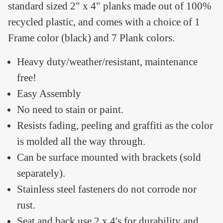
standard sized 2" x 4" planks made out of 100%
recycled plastic, and comes with a choice of 1
Frame color (black) and 7 Plank colors.
Heavy duty/weather/resistant, maintenance
free!
Easy Assembly
No need to stain or paint.
Resists fading, peeling and graffiti as the color
is molded all the way through.
Can be surface mounted with brackets (sold
separately).
Stainless steel fasteners do not corrode nor
rust.
Seat and back use 2 x 4's for durability and