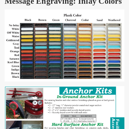
Message Engraving: Inlay Colors