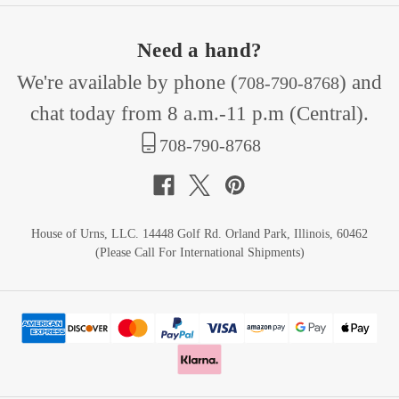
Need a hand?
We're available by phone (
) and
708-790-8768
chat today from 8 a.m.-11 p.m (Central).
708-790-8768
House of Urns, LLC. 14448 Golf Rd. Orland Park, Illinois, 60462
(Please Call For International Shipments)