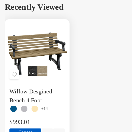
view
view
view
vi
Recently Viewed
Add
to
Willow Desgined
Wish
Bench 4 Foot
List
Recycled Plastic
+14
Engravable Bench
$993.01
with Arms
Choose