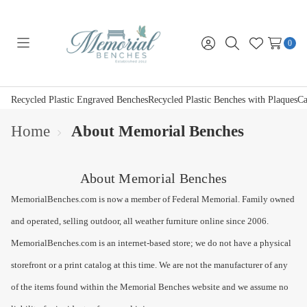
0
Toggle
Sign
Search
Wish
menu
in
Lists
Recycled Plastic Engraved Benches
Recycled Plastic Benches with Plaques
Ca
Home
About Memorial Benches
About Memorial Benches
MemorialBenches.com is now a member of Federal Memorial. Family owned
and operated, selling outdoor, all weather furniture online since 2006.
MemorialBenches.com is an internet-based store; we do not have a physical
storefront or a print catalog at this time. We are not the manufacturer of any
of the items found within the Memorial Benches website and we assume no