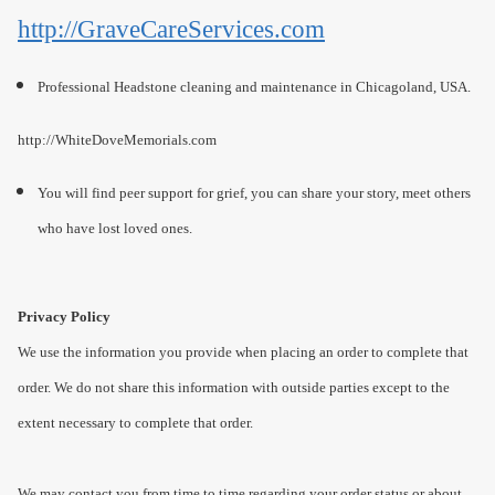
http://GraveCareServices.com
Professional Headstone cleaning and maintenance in Chicagoland, USA.
http://WhiteDoveMemorials.com
You will find peer support for grief, you can share your story, meet others
who have lost loved ones.
Privacy Policy
We use the information you provide when placing an order to complete that
order. We do not share this information with outside parties except to the
extent necessary to complete that order.
We may contact you from time to time regarding your order status or about