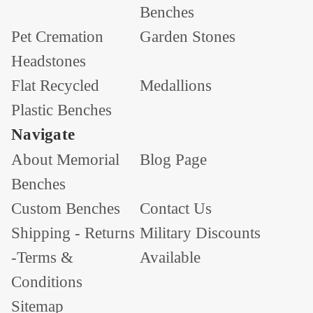
Benches
Pet Cremation
Garden Stones
Headstones
Flat Recycled
Medallions
Plastic Benches
Navigate
About Memorial
Blog Page
Benches
Custom Benches
Contact Us
Shipping - Returns
Military Discounts
-Terms &
Available
Conditions
Sitemap