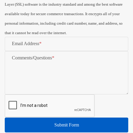
Layer (SSL) software is the industry standard and among the best software
available today for secure commerce transactions. It encrypts all of your
personal information, including credit card number, name, and address, so
that it cannot be read over the internet.
Email Address
Comments/Questions