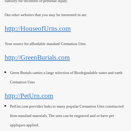
liability for incidents of personal injury.
Our other websites that you may be interested in are:
http://HouseofUrns.com
Your source for affordable standard Cremation Urns.
http://GreenBurials.com
Green Burials carries a large selection of Biodegradable water and earth
Cremation Urns
http://PetUrn.com
PetUrn.com provides links to many popular Cremation Urns constructed
from standard materials. The urns can be engraved and or have pet
appliques applied.