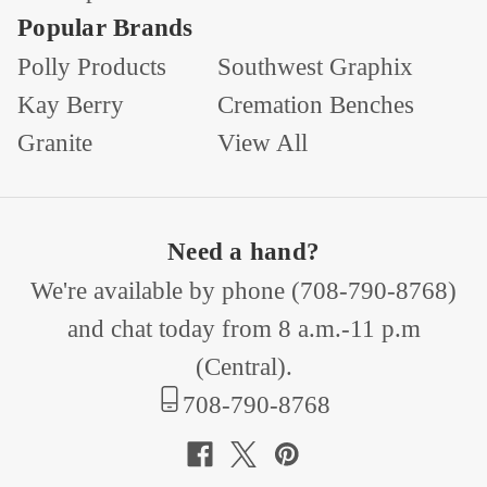
Popular Brands
Polly Products
Southwest Graphix
Kay Berry
Cremation Benches
Granite
View All
Need a hand?
We're available by phone (
708-790-8768
)
and chat today from 8 a.m.-11 p.m
(Central).
708-790-8768