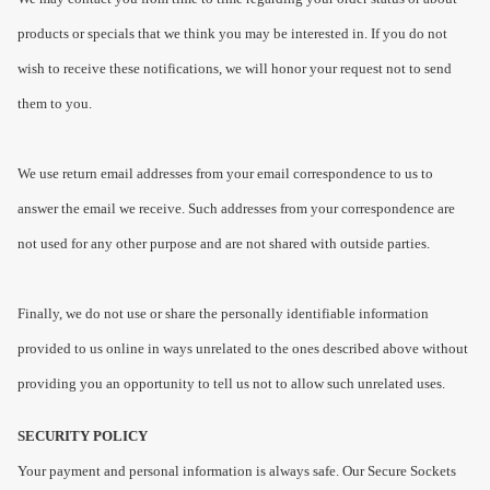
products or specials that we think you may be interested in. If you do not
wish to receive these notifications, we will honor your request not to send
them to you.
We use return email addresses from your email correspondence to us to
answer the email we receive. Such addresses from your correspondence are
not used for any other purpose and are not shared with outside parties.
Finally, we do not use or share the personally identifiable information
provided to us online in ways unrelated to the ones described above without
providing you an opportunity to tell us not to allow such unrelated uses.
SECURITY POLICY
Your payment and personal information is always safe. Our Secure Sockets