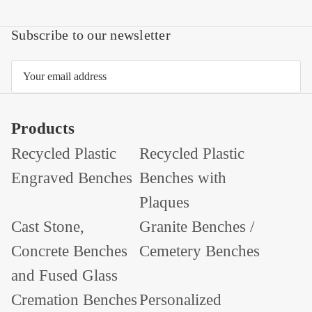
Subscribe to our newsletter
Email
Address
Products
Recycled Plastic
Recycled Plastic
Engraved Benches
Benches with
Plaques
Cast Stone,
Granite Benches /
Concrete Benches
Cemetery Benches
and Fused Glass
Cremation Benches
Personalized