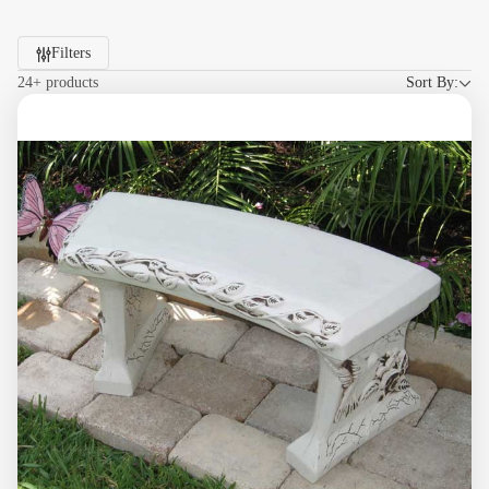
Filters
24+ products
Sort By: