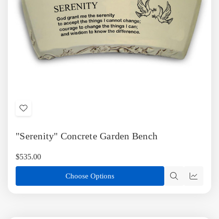
Add
to
"Serenity" Concrete Garden Bench
Wish
List
$535.00
Choose Options
Quick
Quick
view
view