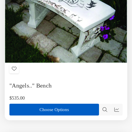
Add
to
"Angels.." Bench
Wish
List
$535.00
Choose Options
Quick
Quick
view
view