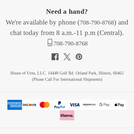
Need a hand?
We're available by phone (
) and
708-790-8768
chat today from 8 a.m.-11 p.m (Central).
708-790-8768
House of Urns, LLC. 14448 Golf Rd. Orland Park, Illinois, 60462
(Please Call For International Shipments)