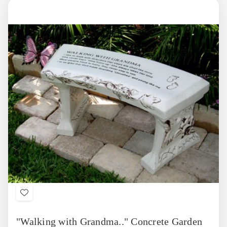
Add
to
"Walking with Grandma.." Concrete Garden
Wish