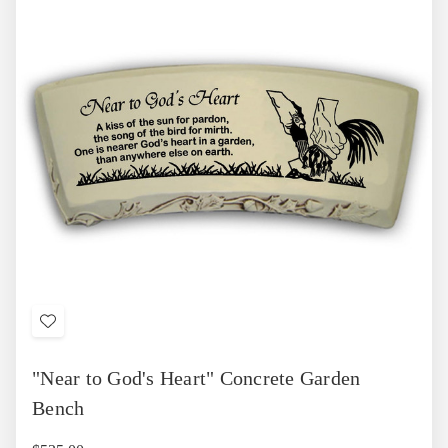
Add
to
"Near to God's Heart" Concrete Garden
Wish
List
Bench