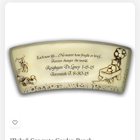
Add
to