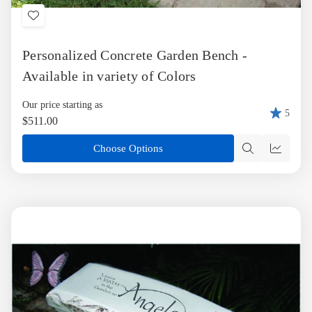
Add
to
Personalized Concrete Garden Bench -
Wish
List
Available in variety of Colors
Our price starting as
5
$511.00
Choose Options
Quick
Quick
view
view