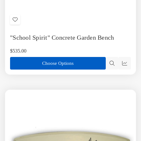
Add
to
"School Spirit" Concrete Garden Bench
Wish
List
$535.00
Choose Options
Quick
Quick
view
view