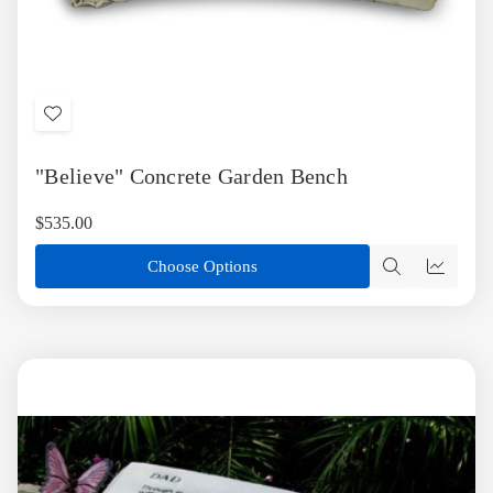
Add
to
"Believe" Concrete Garden Bench
Wish
List
$535.00
Choose Options
Quick
Quick
view
view