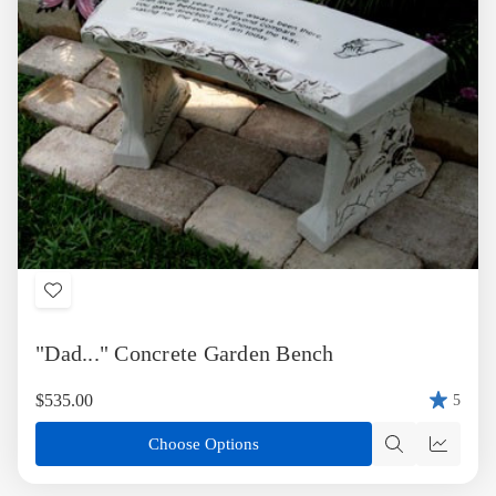
Add
to
"Dad..." Concrete Garden Bench
Wish
List
$535.00
5
Choose Options
Quick
Quick
view
view