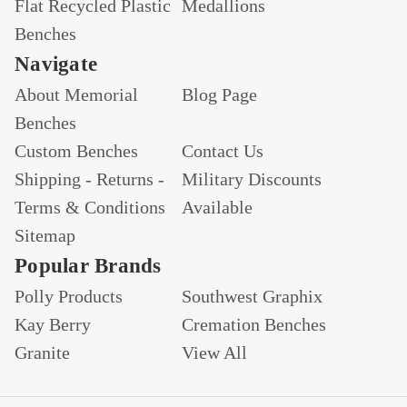
Flat Recycled Plastic
Medallions
Benches
Navigate
About Memorial
Blog Page
Benches
Custom Benches
Contact Us
Shipping - Returns -
Military Discounts
Terms & Conditions
Available
Sitemap
Popular Brands
Polly Products
Southwest Graphix
Kay Berry
Cremation Benches
Granite
View All