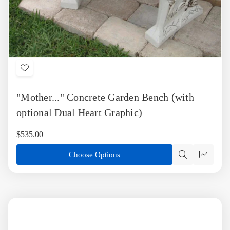
Add
to
"Mother..." Concrete Garden Bench (with
Wish
List
optional Dual Heart Graphic)
$535.00
Choose Options
Quick
Quick
view
view