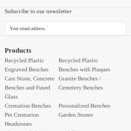
Subscribe to our newsletter
Email
Address
Products
Recycled Plastic
Recycled Plastic
Engraved Benches
Benches with Plaques
Cast Stone, Concrete
Granite Benches /
Benches and Fused
Cemetery Benches
Glass
Cremation Benches
Personalized Benches
Pet Cremation
Garden Stones
Headstones