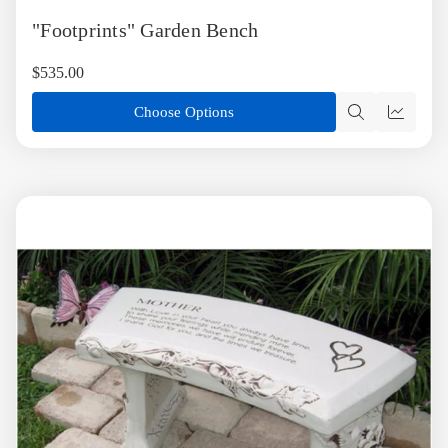
to
"Footprints" Garden Bench
Wish
List
$535.00
Choose Options
Quick
Quick
view
view