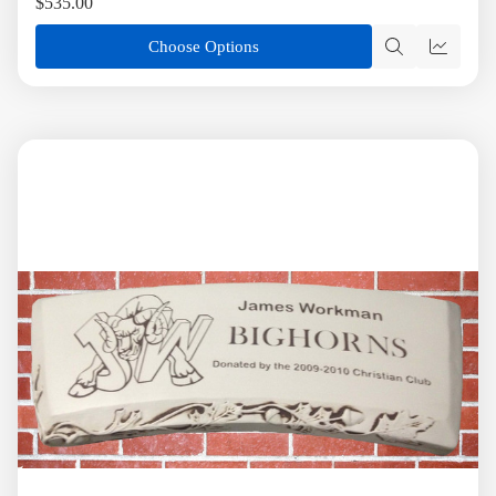
$535.00
Choose Options
Quick
Quick
view
view