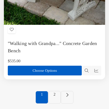
Add
to
"Walking with Grandpa..." Concrete Garden
Wish
List
Bench
$535.00
Choose Options
Quick
Quick
view
view
1
2