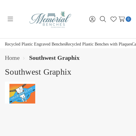
0
Toggle
Sign
Search
Wish
menu
in
Lists
Recycled Plastic Engraved Benches
Recycled Plastic Benches with Plaques
Ca
Home
Southwest Graphix
Southwest Graphix