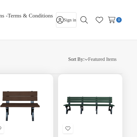
rns -Terms & Conditions
Sign in
0
Search
Wish Lists
Sort By:
Add
Add