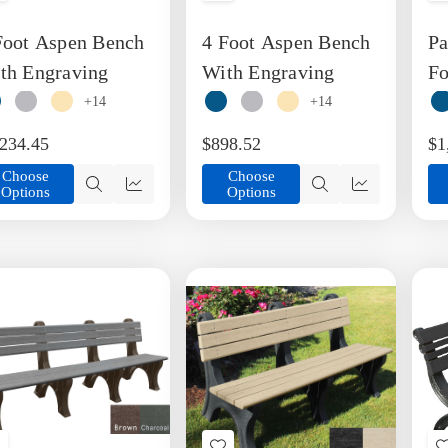
o
to
Foot Aspen Bench
4 Foot Aspen Bench
Pa
ish
Wish
ist
List
th Engraving
With Engraving
Fo
Pl
+14
+14
Be
,234.45
$898.52
$1
Choose
Choose
Options
Options
Quick
Quick
Quick
Quick
view
view
view
view