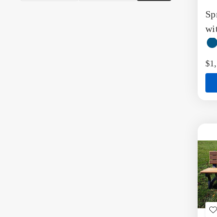
t
Sp
W
L
wi
$1