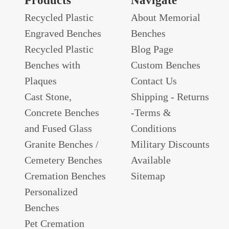
Products
Navigate
Recycled Plastic
About Memorial
Engraved Benches
Benches
Recycled Plastic
Blog Page
Benches with
Custom Benches
Plaques
Contact Us
Cast Stone,
Shipping - Returns
Concrete Benches
-Terms &
and Fused Glass
Conditions
Granite Benches /
Military Discounts
Cemetery Benches
Available
Cremation Benches
Sitemap
Personalized
Benches
Pet Cremation