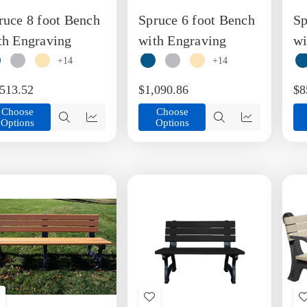
o
to
ruce 8 foot Bench
Spruce 6 foot Bench
Sp
ish
Wish
ist
List
th Engraving
with Engraving
wi
+14
+14
,513.52
$1,090.86
$8
Choose
Choose
Options
Options
Quick
Quick
Quick
Quick
view
view
view
view
Add
Add