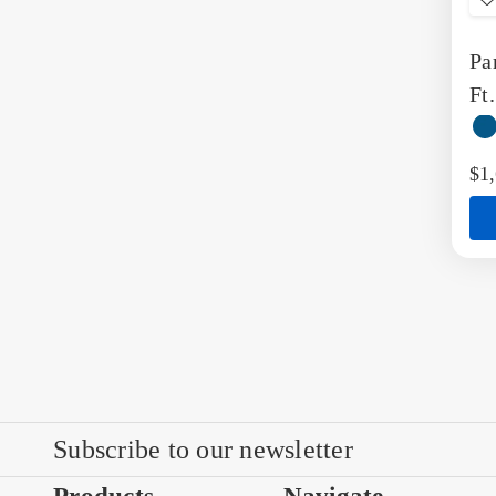
t
Pa
W
L
Ft
Re
Be
$1
Subscribe to our newsletter