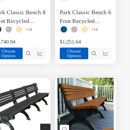
to
to
rk Classic Bench 8
Park Classic Bench 6
Wish
Wish
List
List
ot Recycled
Foot Recycled
astic Engraved
Plastic Engravable
+14
+14
nch with Arms
Bench including
,740.94
$1,251.64
Arms
Choose
Choose
Options
Options
Quick
Quick
Quick
Quick
view
view
view
view