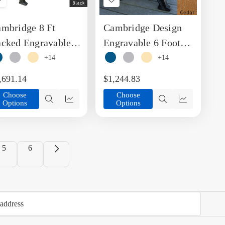
Add
Add
to
to
mbridge 8 Ft
Cambridge Design
Wish
Wish
List
List
cked Engravable
Engravable 6 Foot
ench
Backed Bench
+14
+14
,691.14
$1,244.83
Choose
Choose
Options
Options
Quick
Quick
Quick
Quick
view
view
view
view
5
6