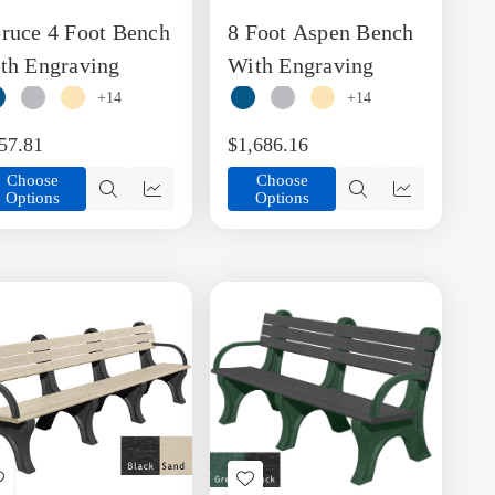
to
to
ruce 4 Foot Bench
8 Foot Aspen Bench
Wish
Wish
List
List
th Engraving
With Engraving
+14
+14
57.81
$1,686.16
Choose
Choose
Options
Options
Quick
Quick
Quick
Quick
view
view
view
view
Add
Add