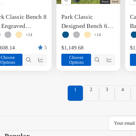
Add
Add
o
to
rk Classic Bench 8
Park Classic
Ca
ish
Wish
ist
List
. Engraved
Designed Bench 6
Ba
cycled Plastic
Foot Recycled
B
+14
+14
nch
Plastic Engravable
,608.14
$1,149.68
$1
5
Bench
Choose
Choose
Options
Options
Quick
Quick
Quick
Quick
view
view
view
view
1
2
3
4
Email
Address