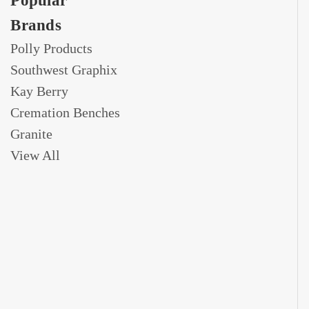
Popular
Brands
Polly Products
Southwest Graphix
Kay Berry
Cremation Benches
Granite
View All