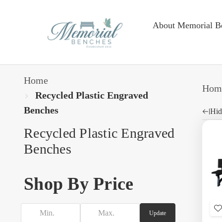
About Memorial B
Home
Hom
Recycled Plastic Engraved
Benches
Hid
Recycled Plastic Engraved
Benches
Shop By Price
Update