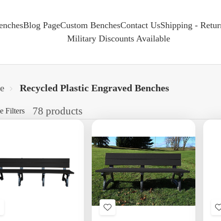
enches
Blog Page
Custom Benches
Contact Us
Shipping - Retu
Military Discounts Available
e
Recycled Plastic Engraved Benches
78 products
e Filters
Add
Add