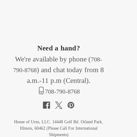
Need a hand?
We're available by phone (
708-
) and chat today from 8
790-8768
a.m.-11 p.m (Central).
708-790-8768
House of Urns, LLC. 14448 Golf Rd. Orland Park,
Illinois, 60462 (Please Call For International
Shipments)