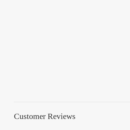
Customer Reviews