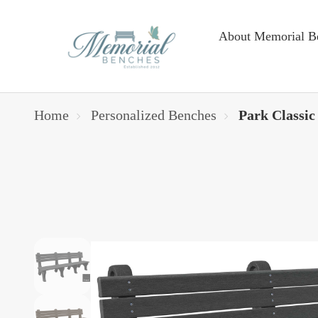
About Memorial B
Home
Personalized Benches
Park Classic