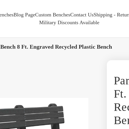
enches
Blog Page
Custom Benches
Contact Us
Shipping - Retu
Military Discounts Available
 Bench 8 Ft. Engraved Recycled Plastic Bench
Par
Ft.
Rec
Be