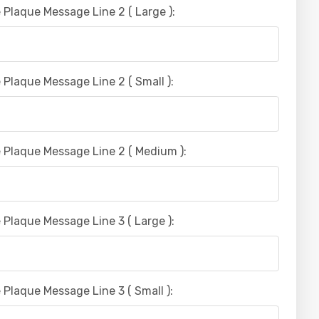
 Plaque Message Line 2 ( Large ):
 Plaque Message Line 2 ( Small ):
 Plaque Message Line 2 ( Medium ):
 Plaque Message Line 3 ( Large ):
 Plaque Message Line 3 ( Small ):