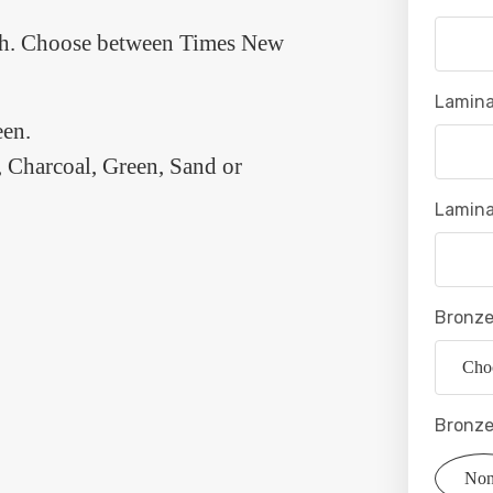
each. Choose between Times New
Lamina
en.
 Charcoal, Green, Sand or
Lamina
Bronze
Bronze
No