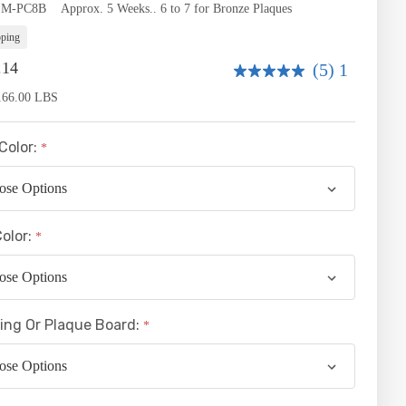
ity:
SM-PC8B
Approx. 5 Weeks.. 6 to 7 for Bronze Plaques
pping
.14
(5) 1
166.00 LBS
Color:
Color:
ing Or Plaque Board: