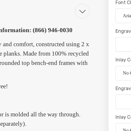
Font C
 information: (866) 946-0030
Engrav
y and comfort, constructed using 2 x
ide planks. Made from 100% recycled
Inlay C
he rounded top bench-end frames with
ree!
Engrav
lor is molded all the way through.
Inlay C
eparately).