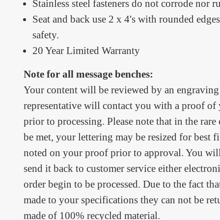
Stainless steel fasteners do not corrode nor ru
Seat and back use 2 x 4's with rounded edges
safety.
20 Year Limited Warranty
Note for all message benches:
Your content will be reviewed by an engraving 
representative will contact you with a proof o
prior to processing. Please note that in the rare
be met, your lettering may be resized for best fit
noted on your proof prior to approval. You wil
send it back to customer service either electron
order begin to be processed. Due to the fact th
made to your specifications they can not be re
made of 100% recycled material.