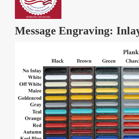
Message Engraving: Inla