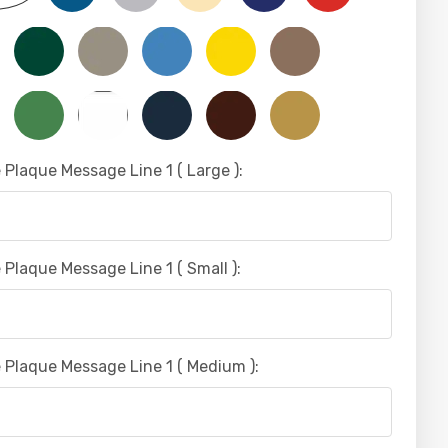
 Plaque Message Line 1 ( Large ):
 Plaque Message Line 1 ( Small ):
 Plaque Message Line 1 ( Medium ):