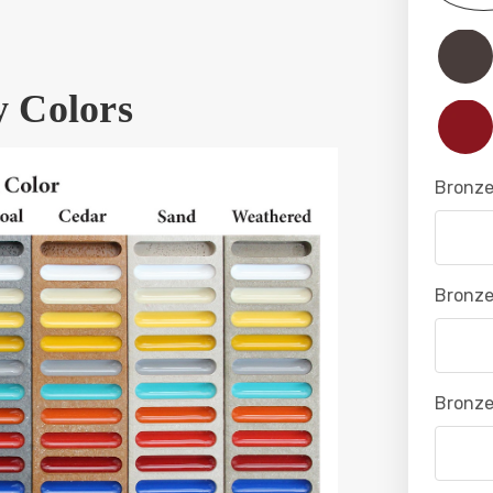
y Colors
Bronze
Bronze
Bronze