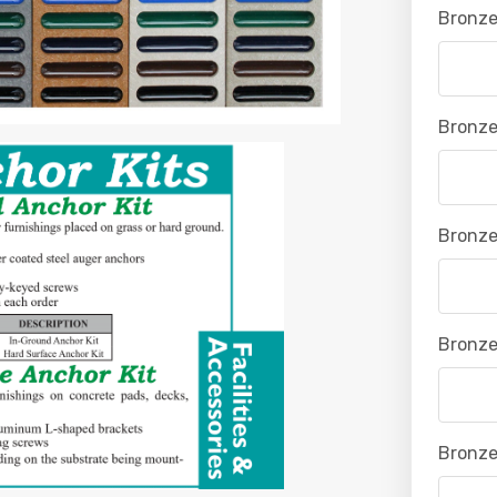
Bronze
Bronze
Bronze
Bronze
Bronze