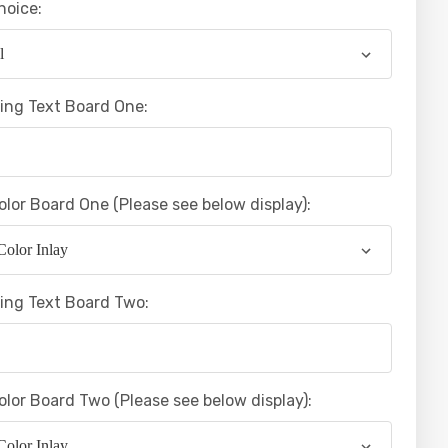
hoice:
ing Text Board One:
olor Board One (Please see below display):
ing Text Board Two:
olor Board Two (Please see below display):