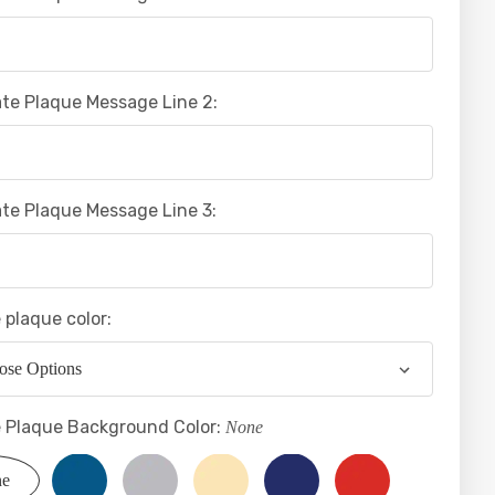
te Plaque Message Line 2:
te Plaque Message Line 3:
 plaque color:
 Plaque Background Color:
None
ne