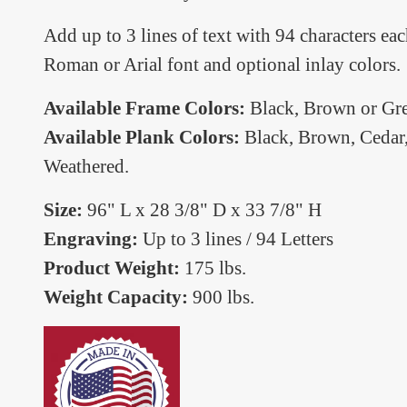
Add up to 3 lines of text with 94 characters 
Roman or Arial font and optional inlay colors.
Available Frame Colors:
Black, Brown or Gre
Available Plank Colors:
Black, Brown, Cedar,
Weathered.
Size:
96" L x 28 3/8" D x 33 7/8" H
Engraving:
Up to 3 lines / 94 Letters
Product Weight:
175 lbs.
Weight Capacity:
900 lbs.