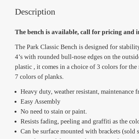
Description
The bench is available, call for pricing and
The Park Classic Bench is designed for stabilit
4’s with rounded bull-nose edges on the outs
plastic , it comes in a choice of 3 colors for t
7 colors of planks.
Heavy duty, weather resistant, maintenance f
Easy Assembly
No need to stain or paint.
Resists fading, peeling and graffiti as the co
Can be surface mounted with brackets (sold s