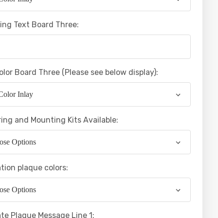
ing Text Board Three:
olor Board Three (Please see below display):
ing and Mounting Kits Available:
tion plaque colors:
te Plaque Message Line 1: