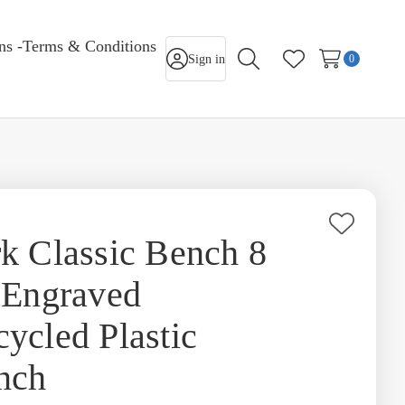
rns -Terms & Conditions
Sign in
0
Search
Wish Lists
Add
k Classic Bench 8
to
 Engraved
Wish
List
ycled Plastic
nch