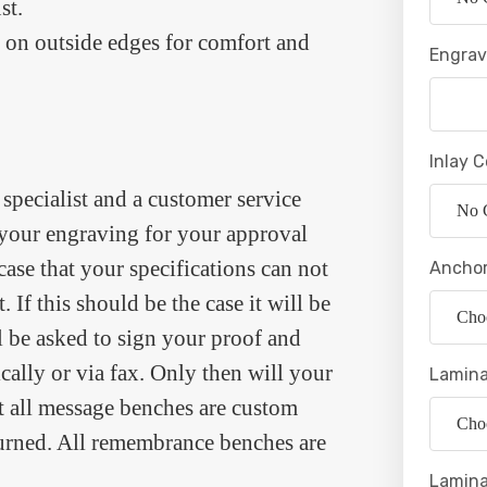
st.
 on outside edges for comfort and
Engrav
Inlay C
specialist and a customer service
f your engraving for your approval
 case that your specifications can not
Anchor
. If this should be the case it will be
l be asked to sign your proof and
ically or via fax. Only then will your
Lamina
at all message benches are custom
turned. All remembrance benches are
Lamina