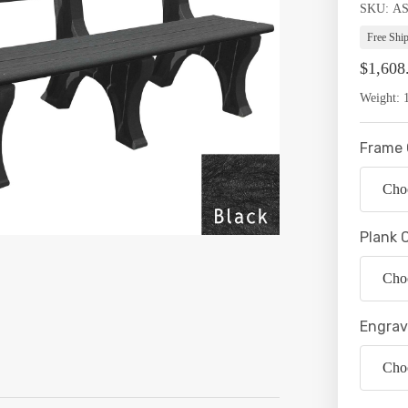
SKU:
Availabil
A
Free Shi
$1,608
Weight:
Frame 
Plank 
Engrav