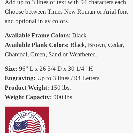
Add up to 3 lines of text with 94 characters each.
Choose between Times New Roman or Arial font
and optional inlay colors.
Available Frame Colors:
Black
Available Plank Colors:
Black, Brown, Cedar,
Charcoal, Green, Sand or Weathered.
Size:
96" L x 26 3/4 D x 30 1/4" H
Engraving:
Up to 3 lines / 94 Letters
Product Weight:
150 lbs.
Weight Capacity:
900 lbs.