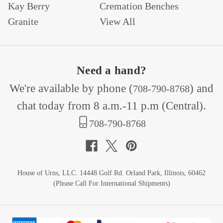
Kay Berry
Cremation Benches
Granite
View All
Need a hand?
We're available by phone (
) and
708-790-8768
chat today from 8 a.m.-11 p.m (Central).
708-790-8768
House of Urns, LLC. 14448 Golf Rd. Orland Park, Illinois, 60462
(Please Call For International Shipments)