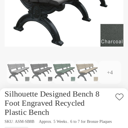
+4
Silhouette Designed Bench 8
Ad
Foot Engraved Recycled
to
Plastic Bench
Wi
SKU:
Availability:
ASM-SB8B
Approx. 5 Weeks.. 6 to 7 for Bronze Plaques