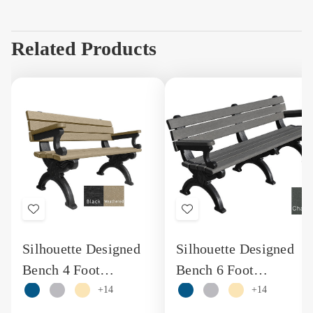
Related Products
Add
Add
to
to
Silhouette Designed
Silhouette Designed
Wish
Wish
Bench 4 Foot
Bench 6 Foot
List
List
Recycled Plastic
Engravable Recycled
+14
+14
Engraved Bench with
Plastic Bench with