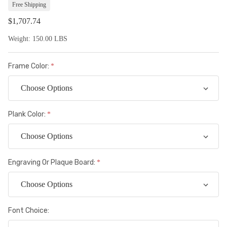
Lis
Free Shipping
$1,707.74
Weight:
150.00 LBS
Frame Color:
Plank Color:
Engraving Or Plaque Board:
Font Choice: