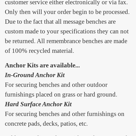
customer service either electronically or via fax.
Only then will your order begin to be processed.
Due to the fact that all message benches are
custom made to your specifications they can not
be returned. All remembrance benches are made
of 100% recycled material.
Anchor Kits are available...
In-Ground Anchor Kit
For securing benches and other outdoor
furnishings placed on grass or hard ground.
Hard Surface Anchor Kit
For securing benches and other furnishings on
concrete pads, decks, patios, etc.