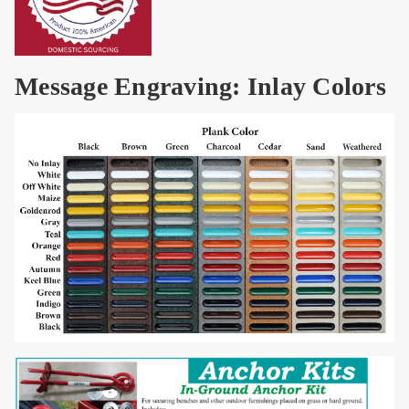
Message Engraving: Inlay Colors