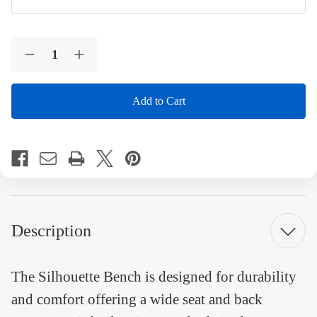
Current
Quantity:
Stock:
Decrease
Increase
Quantity
Quantity
of
of
Silhouette
Silhouette
Designed
Designed
Bench
Bench
8
8
Foot
Foot
Engraved
Engraved
Recycled
Recycled
Plastic
Plastic
Bench
Bench
Description
The Silhouette Bench is designed for durability
and comfort offering a wide seat and back