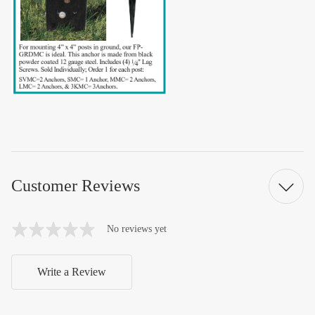
Customer Reviews
No reviews yet
Write a Review