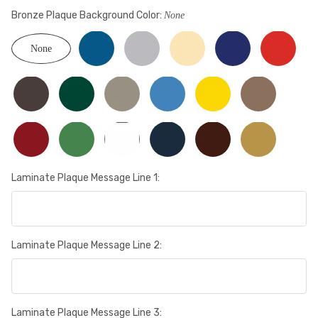
Bronze Plaque Background Color:
None
None
Laminate Plaque Message Line 1:
Laminate Plaque Message Line 2:
Laminate Plaque Message Line 3: