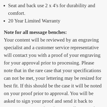
Seat and back use 2 x 4's for durability and
comfort.
20 Year Limited Warranty
Note for all message benches:
Your content will be reviewed by an engraving
specialist and a customer service representative
will contact you with a proof of your engraving
for your approval prior to processing. Please
note that in the rare case that your specifications
can not be met, your lettering may be resized for
best fit. If this should be the case it will be noted
on your proof prior to approval. You will be
asked to sign your proof and send it back to