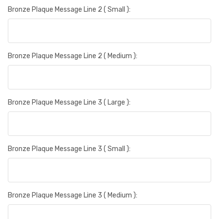
Bronze Plaque Message Line 2 ( Small ):
Bronze Plaque Message Line 2 ( Medium ):
Bronze Plaque Message Line 3 ( Large ):
Bronze Plaque Message Line 3 ( Small ):
Bronze Plaque Message Line 3 ( Medium ):