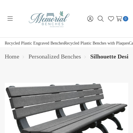
0
Toggle
Sign
Search
Wish
menu
in
Lists
Recycled Plastic Engraved Benches
Recycled Plastic Benches with Plaques
Ca
Home
Personalized Benches
Silhouette Desi