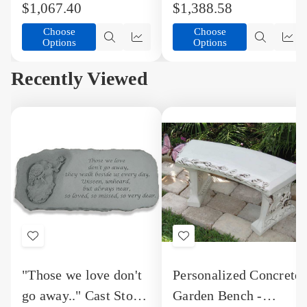
$1,067.40
$1,388.58
Arms
Arms
Choose
Choose
Options
Options
Quick
Quick
Quick
Qu
view
view
view
vi
Recently Viewed
Add
Add
to
to
"Those we love don't
Personalized Concrete
Wish
Wish
go away.." Cast Stone
Garden Bench -