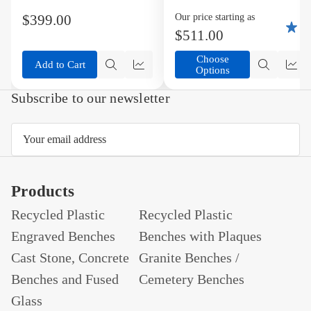
List
List
Bench
Available in variety
$399.00
Our price starting as
5
of Colors
$511.00
Choose
Add to Cart
Options
Quick
Compare
Quick
Co
view
view
Subscribe to our newsletter
Email
Address
Products
Recycled Plastic
Recycled Plastic
Engraved Benches
Benches with Plaques
Cast Stone, Concrete
Granite Benches /
Benches and Fused
Cemetery Benches
Glass