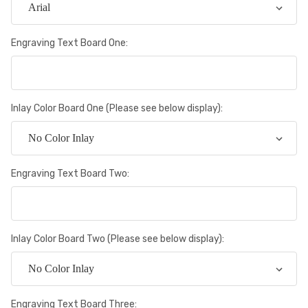
Engraving Text Board One:
Inlay Color Board One (Please see below display):
Engraving Text Board Two:
Inlay Color Board Two (Please see below display):
Engraving Text Board Three: