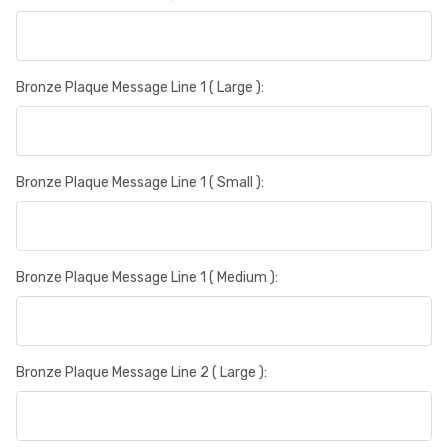
Bronze Plaque Message Line 1 ( Large ):
Bronze Plaque Message Line 1 ( Small ):
Bronze Plaque Message Line 1 ( Medium ):
Bronze Plaque Message Line 2 ( Large ):