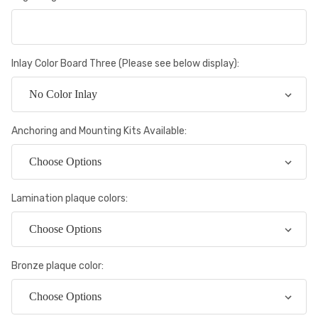
Inlay Color Board Three (Please see below display):
Anchoring and Mounting Kits Available:
Lamination plaque colors:
Bronze plaque color: