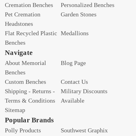
Cremation Benches
Personalized Benches
Pet Cremation
Garden Stones
Headstones
Flat Recycled Plastic
Medallions
Benches
Navigate
About Memorial
Blog Page
Benches
Custom Benches
Contact Us
Shipping - Returns -
Military Discounts
Terms & Conditions
Available
Sitemap
Popular Brands
Polly Products
Southwest Graphix