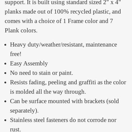
support. It is built using standard sized 2" x 4"
planks made out of 100% recycled plastic, and
comes with a choice of 1 Frame color and 7
Plank colors.
Heavy duty/weather/resistant, maintenance
free!
Easy Assembly
No need to stain or paint.
Resists fading, peeling and graffiti as the color
is molded all the way through.
Can be surface mounted with brackets (sold
separately).
Stainless steel fasteners do not corrode nor
rust.