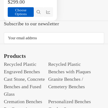
$299.00
Choose
Options
Quick
Compare
view
Subscribe to our newsletter
Email
Address
Products
Recycled Plastic
Recycled Plastic
Engraved Benches
Benches with Plaques
Cast Stone, Concrete
Granite Benches /
Benches and Fused
Cemetery Benches
Glass
Cremation Benches
Personalized Benches