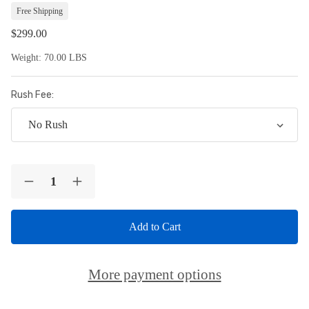
Lis
Free Shipping
$299.00
Weight:
70.00 LBS
Rush Fee:
Current
Quantity:
Stock:
Decrease
Increase
Quantity
Quantity
of
of
Custom
Custom
-
-
Concrete
Concrete
Bench
Bench
Leg
Leg
More payment options
Set
Set