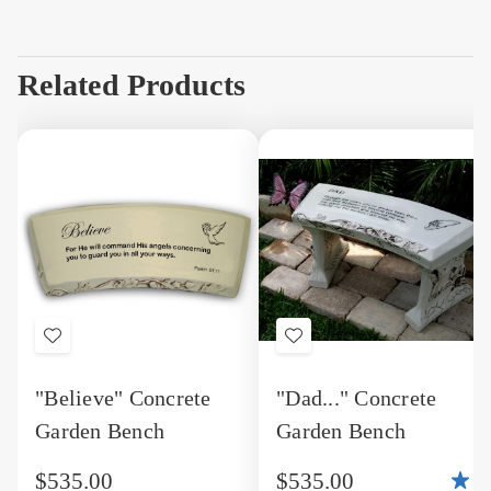
Related Products
Add
Add
to
to
"Believe" Concrete
"Dad..." Concrete
Wish
Wish
Garden Bench
Garden Bench
List
List
$535.00
$535.00
5