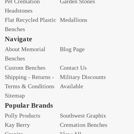
Pet Cremation
Garden Stones
Headstones
Flat Recycled Plastic
Medallions
Benches
Navigate
About Memorial
Blog Page
Benches
Custom Benches
Contact Us
Shipping - Returns -
Military Discounts
Terms & Conditions
Available
Sitemap
Popular Brands
Polly Products
Southwest Graphix
Kay Berry
Cremation Benches