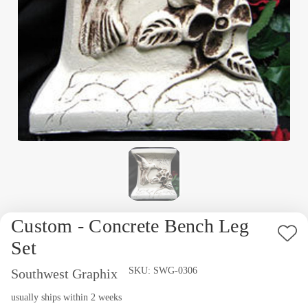
Custom - Concrete Bench Leg
Ad
Set
to
Availability:
SKU:
SWG-0306
Southwest Graphix
Wi
usually ships within 2 weeks