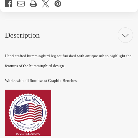
Description
Hand crafted hummingbird leg set finished with antique rub to highlight the
features of the hummingbird design.
Works with all Southwest Graphix Benches.