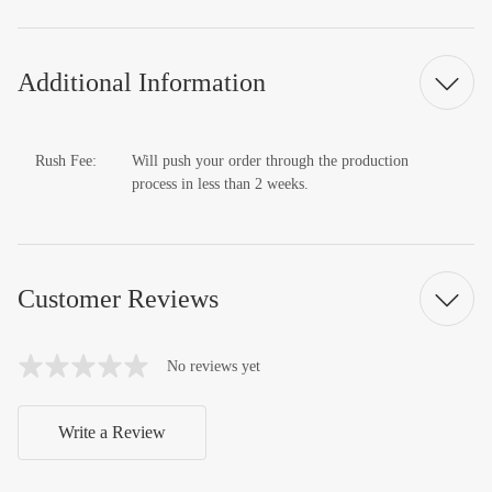
Additional Information
Rush Fee:
Will push your order through the production
process in less than 2 weeks.
Customer Reviews
No reviews yet
Write a Review