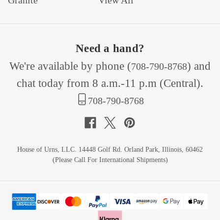
Granite
View All
Need a hand?
We're available by phone (
) and
708-790-8768
chat today from 8 a.m.-11 p.m (Central).
708-790-8768
House of Urns, LLC. 14448 Golf Rd. Orland Park, Illinois, 60462
(Please Call For International Shipments)