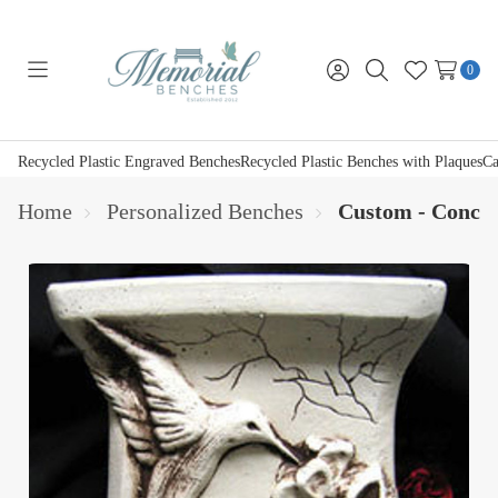
0
Toggle
Sign
Search
Wish
menu
in
Lists
Recycled Plastic Engraved Benches
Recycled Plastic Benches with Plaques
Ca
Home
Personalized Benches
Custom - Concre