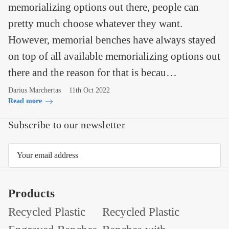
memorializing options out there, people can
pretty much choose whatever they want.
However, memorial benches have always stayed
on top of all available memorializing options out
there and the reason for that is becau…
Darius Marchertas
11th Oct 2022
Read more
Subscribe to our newsletter
Email
Address
Products
Recycled Plastic
Recycled Plastic