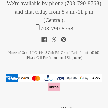
We're available by phone (
708-790-8768
)
and chat today from 8 a.m.-11 p.m
(Central).
708-790-8768
House of Urns, LLC. 14448 Golf Rd. Orland Park, Illinois, 60462
(Please Call For International Shipments)