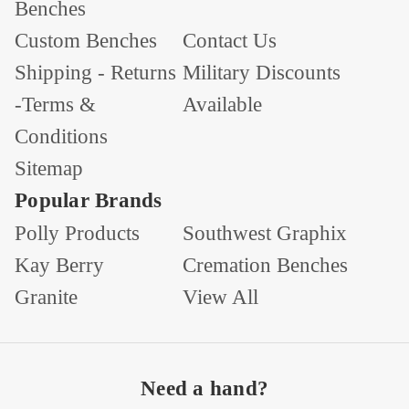
Benches
Custom Benches
Contact Us
Shipping - Returns
Military Discounts
-Terms &
Available
Conditions
Sitemap
Popular Brands
Polly Products
Southwest Graphix
Kay Berry
Cremation Benches
Granite
View All
Need a hand?