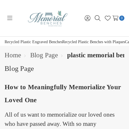
0
Toggle
Sign
Search
Wish
menu
in
Lists
Recycled Plastic Engraved Benches
Recycled Plastic Benches with Plaques
Ca
Home
Blog Page
plastic memorial ben
Blog Page
How to Meaningfully Memorialize Your
Loved One
All of us want to memorialize our loved ones
who have passed away. With so many