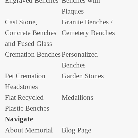
Engraved Benches
Benches with
Plaques
Cast Stone,
Granite Benches /
Concrete Benches
Cemetery Benches
and Fused Glass
Cremation Benches
Personalized
Benches
Pet Cremation
Garden Stones
Headstones
Flat Recycled
Medallions
Plastic Benches
Navigate
About Memorial
Blog Page