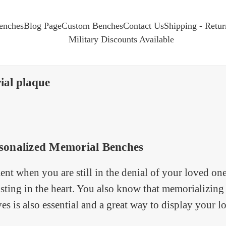
enches
Blog Page
Custom Benches
Contact Us
Shipping - Retu
Military Discounts Available
ial plaque
sonalized Memorial Benches
t when you are still in the denial of your loved on
sting in the heart. You also know that memorializing 
ves is also essential and a great way to display your l