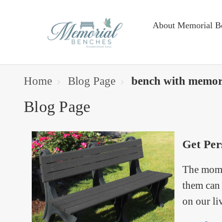
About Memorial B
Home
Blog Page
bench with memor
Blog Page
Get Per
The momen
them can 
on our li