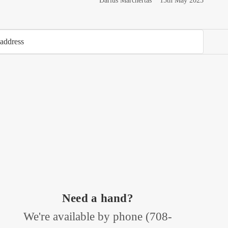
Darius Marchertas
15th May 2023
Need a hand?
We're available by phone (
708-