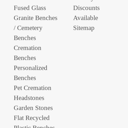
Fused Glass
Discounts
Granite Benches
Available
/ Cemetery
Sitemap
Benches
Cremation
Benches
Personalized
Benches
Pet Cremation
Headstones
Garden Stones
Flat Recycled
Plastic Benches