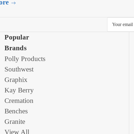
ore
Email
Address
Popular
Brands
Polly Products
Southwest
Graphix
Kay Berry
Cremation
Benches
Granite
View All