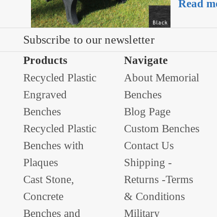
Read m
Subscribe to our newsletter
Products
Navigate
Recycled Plastic
About Memorial
Engraved
Benches
Benches
Blog Page
Recycled Plastic
Custom Benches
Benches with
Contact Us
Plaques
Shipping -
Cast Stone,
Returns -Terms
Concrete
& Conditions
Benches and
Military