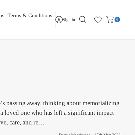
rns -Terms & Conditions
Sign in
0
Search
Wish Lists
e’s passing away, thinking about memorializing
a loved one who has left a significant impact
ove, care, and re…