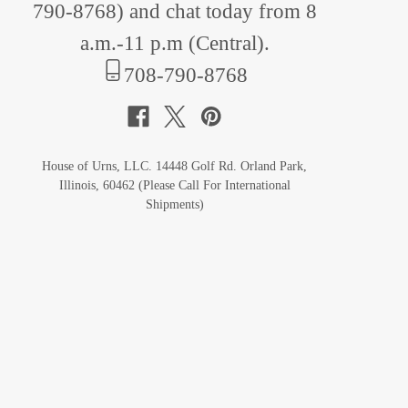
790-8768
) and chat today from 8
a.m.-11 p.m (Central).
708-790-8768
House of Urns, LLC. 14448 Golf Rd. Orland Park,
Illinois, 60462 (Please Call For International
Shipments)