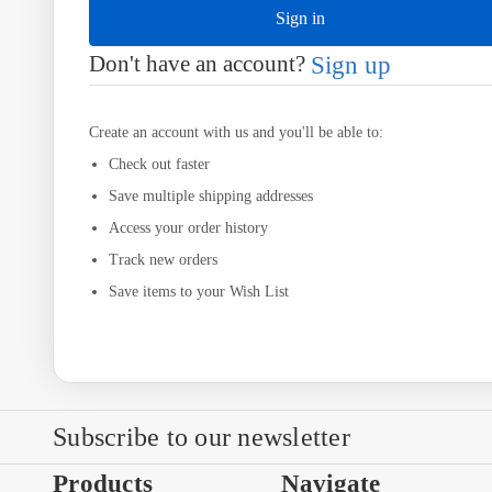
Don't have an account?
Sign up
Create an account with us and you'll be able to:
Check out faster
Save multiple shipping addresses
Access your order history
Track new orders
Save items to your Wish List
Subscribe to our newsletter
Products
Navigate