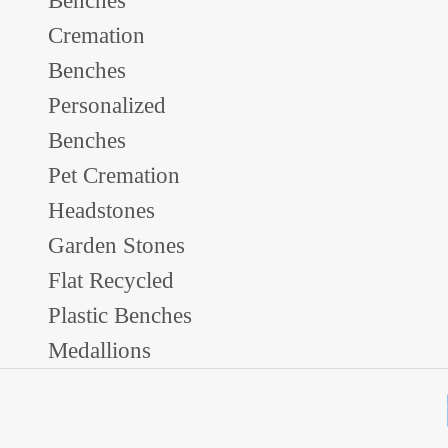
Benches
Cremation
Benches
Personalized
Benches
Pet Cremation
Headstones
Garden Stones
Flat Recycled
Plastic Benches
Medallions