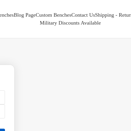
enches
Blog Page
Custom Benches
Contact Us
Shipping - Retu
Military Discounts Available