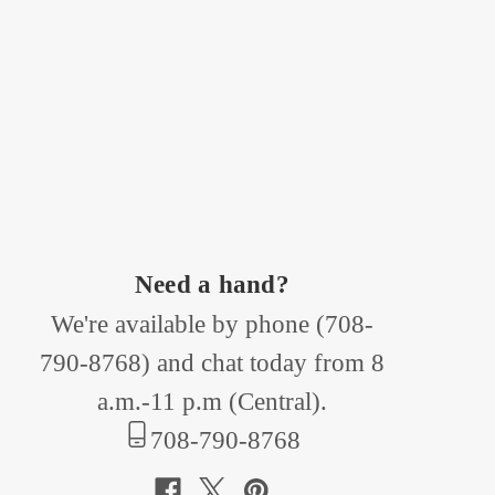
Need a hand?
We're available by phone (
708-
790-8768
) and chat today from 8
a.m.-11 p.m (Central).
708-790-8768