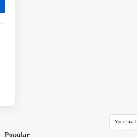
Email
Address
Popular