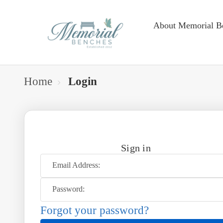
About Memorial B
Home
Login
Sign in
Email Address:
Password:
Forgot your password?