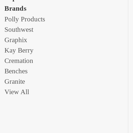
Brands
Polly Products
Southwest
Graphix
Kay Berry
Cremation
Benches
Granite
View All