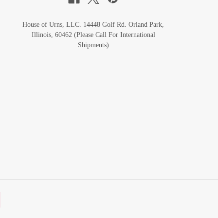
House of Urns, LLC. 14448 Golf Rd. Orland Park,
Illinois, 60462 (Please Call For International
Shipments)