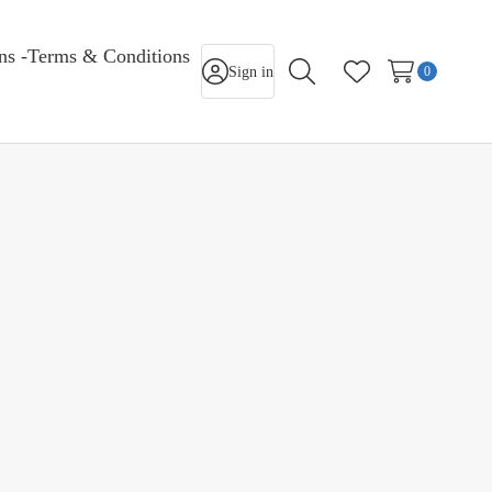
rns -Terms & Conditions
Sign in
0
Search
Wish Lists