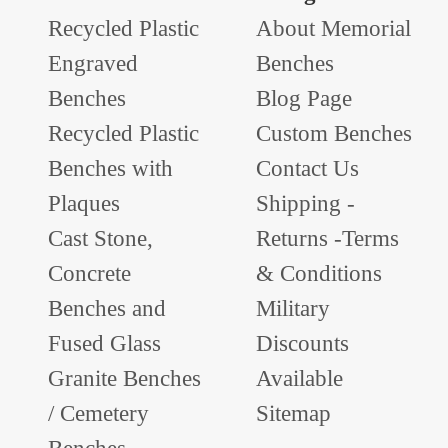
Recycled Plastic
About Memorial
Engraved
Benches
Benches
Blog Page
Recycled Plastic
Custom Benches
Benches with
Contact Us
Plaques
Shipping -
Cast Stone,
Returns -Terms
Concrete
& Conditions
Benches and
Military
Fused Glass
Discounts
Granite Benches
Available
/ Cemetery
Sitemap