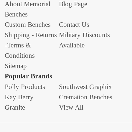
About Memorial
Blog Page
Benches
Custom Benches
Contact Us
Shipping - Returns
Military Discounts
-Terms &
Available
Conditions
Sitemap
Popular Brands
Polly Products
Southwest Graphix
Kay Berry
Cremation Benches
Granite
View All