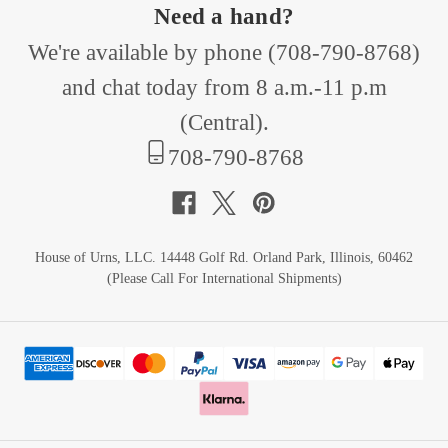
Need a hand?
We're available by phone (
708-790-8768
)
and chat today from 8 a.m.-11 p.m
(Central).
708-790-8768
House of Urns, LLC. 14448 Golf Rd. Orland Park, Illinois, 60462
(Please Call For International Shipments)