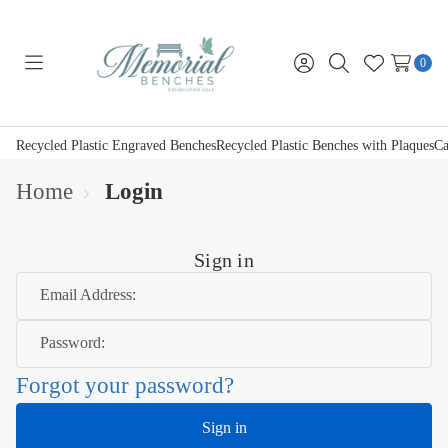
0
Toggle
Sign
Search
Wish
menu
in
Lists
Recycled Plastic Engraved Benches
Recycled Plastic Benches with Plaques
Ca
Home
Login
Sign in
Email Address:
Password:
Forgot your password?