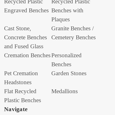
Recycled Plastic
Recycled Plastic
Engraved Benches
Benches with
Plaques
Cast Stone,
Granite Benches /
Concrete Benches
Cemetery Benches
and Fused Glass
Cremation Benches
Personalized
Benches
Pet Cremation
Garden Stones
Headstones
Flat Recycled
Medallions
Plastic Benches
Navigate