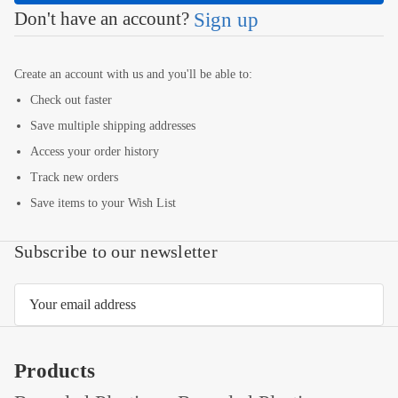
Don't have an account?
Sign up
Create an account with us and you'll be able to:
Check out faster
Save multiple shipping addresses
Access your order history
Track new orders
Save items to your Wish List
Subscribe to our newsletter
Email
Address
Products